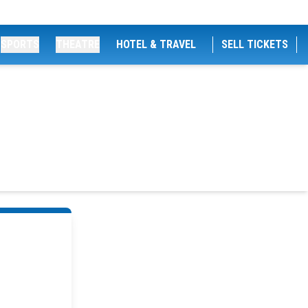
SPORTS
THEATRE
HOTEL & TRAVEL
SELL TICKETS