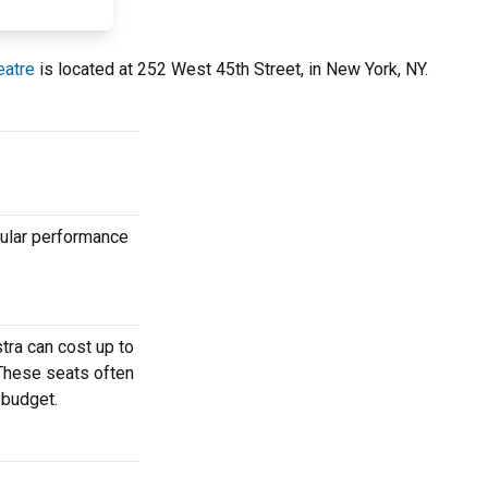
eatre
is located at 252 West 45th Street, in New York, NY.
pular performance
tra can cost up to
 These seats often
 budget.