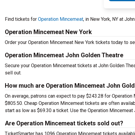
Find tickets for
Operation Mincemeat
, in New York, NY at Jo
Operation Mincemeat New York
Order your Operation Mincemeat New York tickets today to see 
Operation Mincemeat John Golden Theatre
Secure your Operation Mincemeat tickets at John Golden Thea
sell out.
How much are Operation Mincemeat John Golde
On average, patrons can expect to pay $243.28 for Operation 
$805.50. Cheap Operation Mincemeat tickets are often availabl
start as low as $69.30 a ticket. Use the Operation Mincemeat J
Are Operation Mincemeat tickets sold out?
TicketSmarter has 1096 Operation Mincemeat tickets available