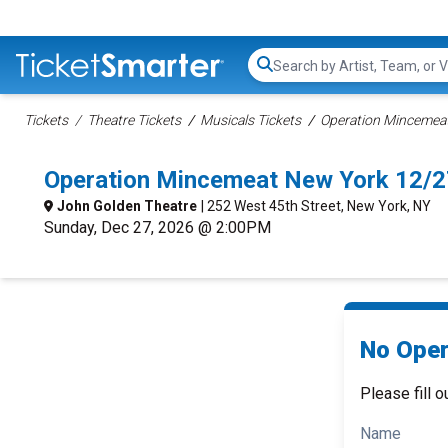
Search...
Tickets
Theatre Tickets
Musicals Tickets
Operation Mincemeat
Operation Mincemeat New York 12/2
John Golden Theatre
| 252 West 45th Street, New York, NY
Sunday, Dec 27, 2026 @ 2:00PM
No Oper
Please fill o
Name