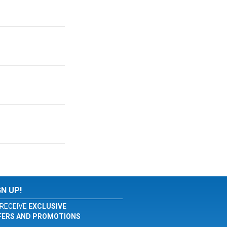
GN UP!
RECEIVE
EXCLUSIVE
FERS AND PROMOTIONS