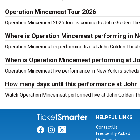
Operation Mincemeat Tour 2026
Operation Mincemeat 2026 tour is coming to John Golden Theat
Where is Operation Mincemeat performing in 
Operation Mincemeat is performing live at John Golden Theatr
When is Operation Mincemeat performing at J
Operation Mincemeat live performance in New York is schedul
How many days until this performance at John
Watch Operation Mincemeat performed live at John Golden The
HELPFUL LINKS
Contact Us
Link for Facebook
Link for Instagram
Link for Twitter
Frequently Asked
Questions