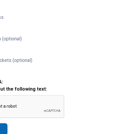
ss
 (optional)
ckets (optional)
A:
out the following text: