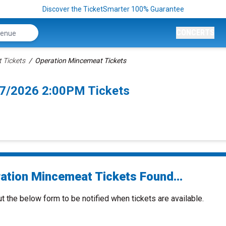
Discover the TicketSmarter 100% Guarantee
CONCERTS
 Tickets
Operation Mincemeat Tickets
7/2026 2:00PM Tickets
ation Mincemeat Tickets Found...
ut the below form to be notified when tickets are available.