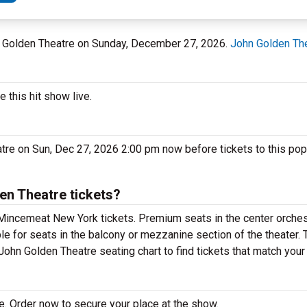
hn Golden Theatre on Sunday, December 27, 2026.
John Golden Th
this hit show live.
tre on Sun, Dec 27, 2026 2:00 pm now before tickets to this po
n Theatre tickets?
Mincemeat New York tickets. Premium seats in the center orches
e for seats in the balcony or mezzanine section of the theater.
ohn Golden Theatre seating chart to find tickets that match your
. Order now to secure your place at the show.