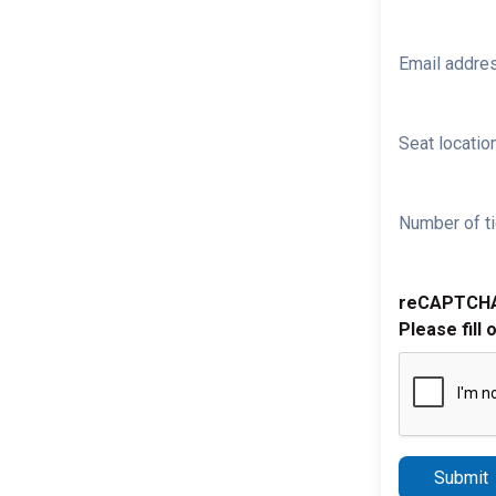
Email addre
Seat location
Number of ti
reCAPTCH
Please fill 
Submit