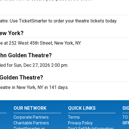
re. Use TicketSmarter to order your theatre tickets today.
New York?
e at 252 West 45th Street, New York, NY.
ohn Golden Theatre?
ed for Sun, Dec 27, 2026 2:00 pm.
 Golden Theatre?
atre in New York, NY in 141 days.
OUR NETWORK
QUICK LINKS
SI
Corporate Partners
Terms
TO 
Charitable Partners
Privacy Policy
OF
TicketSmarter vs.
Don't Sell My Information