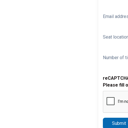
Email addre
Seat location
Number of ti
reCAPTCH
Please fill 
Submit