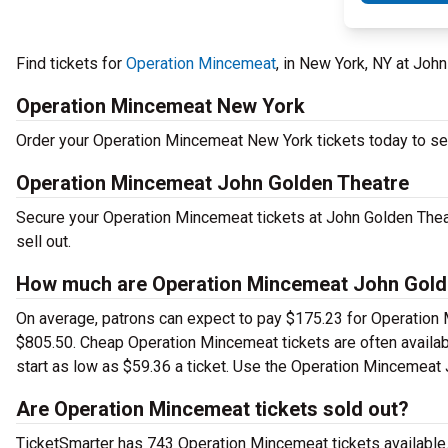
Find tickets for
Operation Mincemeat
, in New York, NY at Jo
Operation Mincemeat New York
Order your Operation Mincemeat New York tickets today to see 
Operation Mincemeat John Golden Theatre
Secure your Operation Mincemeat tickets at John Golden Thea
sell out.
How much are Operation Mincemeat John Golde
On average, patrons can expect to pay $175.23 for Operation 
$805.50. Cheap Operation Mincemeat tickets are often availabl
start as low as $59.36 a ticket. Use the Operation Mincemeat J
Are Operation Mincemeat tickets sold out?
TicketSmarter has 743 Operation Mincemeat tickets available.