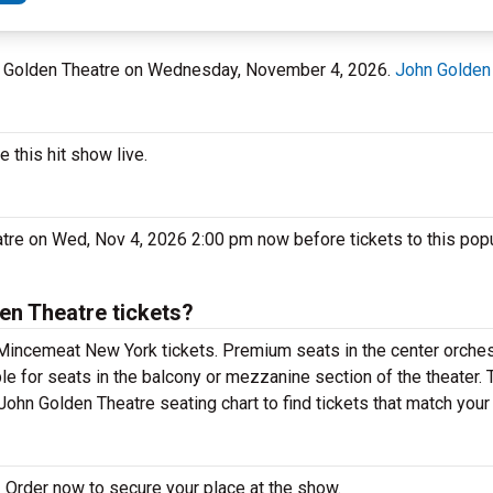
hn Golden Theatre on Wednesday, November 4, 2026.
John Golden
this hit show live.
tre on Wed, Nov 4, 2026 2:00 pm now before tickets to this pop
n Theatre tickets?
Mincemeat New York tickets. Premium seats in the center orches
e for seats in the balcony or mezzanine section of the theater.
ohn Golden Theatre seating chart to find tickets that match your
 Order now to secure your place at the show.