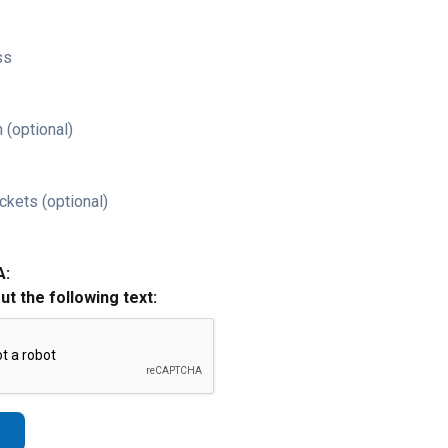
ss
 (optional)
ckets (optional)
A:
out the following text: