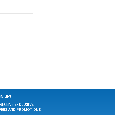
GN UP!
RECEIVE
EXCLUSIVE
FERS AND PROMOTIONS