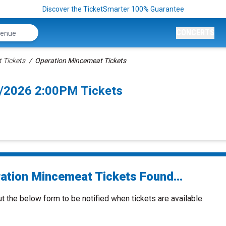
Discover the TicketSmarter 100% Guarantee
CONCERTS
 Tickets
Operation Mincemeat Tickets
/2026 2:00PM Tickets
ation Mincemeat Tickets Found...
ut the below form to be notified when tickets are available.