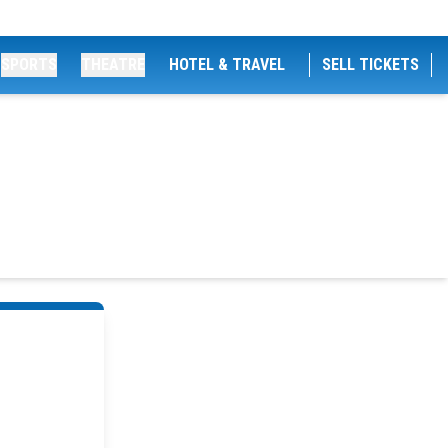
SPORTS
THEATRE
HOTEL & TRAVEL
SELL TICKETS