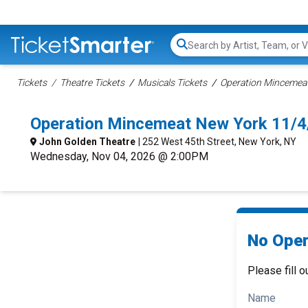
Search...
Tickets
Theatre Tickets
Musicals Tickets
Operation Mincemeat
Operation Mincemeat New York 11/4
John Golden Theatre
| 252 West 45th Street, New York, NY
Wednesday, Nov 04, 2026 @ 2:00PM
No Oper
Please fill o
Name