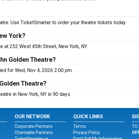
re. Use TicketSmarter to order your theatre tickets today.
New York?
e at 252 West 45th Street, New York, NY.
ohn Golden Theatre?
ed for Wed, Nov 4, 2026 2:00 pm.
 Golden Theatre?
atre in New York, NY in 90 days.
OUR NETWORK
QUICK LINKS
SI
Corporate Partners
Terms
TO 
Charitable Partners
Privacy Policy
OF
TicketSmarter vs.
Don't Sell My Information