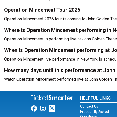
Operation Mincemeat Tour 2026
Operation Mincemeat 2026 tour is coming to John Golden Theat
Where is Operation Mincemeat performing in 
Operation Mincemeat is performing live at John Golden Theatr
When is Operation Mincemeat performing at J
Operation Mincemeat live performance in New York is schedul
How many days until this performance at John
Watch Operation Mincemeat performed live at John Golden The
HELPFUL LINKS
Contact Us
Link for Facebook
Link for Instagram
Link for Twitter
Frequently Asked
Questions