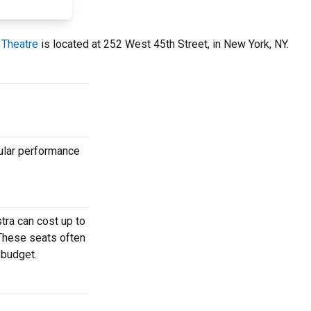
 Theatre
is located at 252 West 45th Street, in New York, NY.
ular performance
tra can cost up to
 These seats often
 budget.