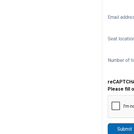
Email addre
Seat location
Number of ti
reCAPTCH
Please fill 
Submit