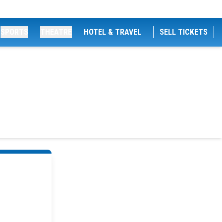
SPORTS
THEATRE
HOTEL & TRAVEL
SELL TICKETS