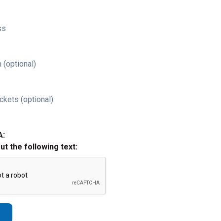
ss
 (optional)
ckets (optional)
A:
out the following text: