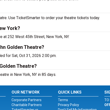
re. Use TicketSmarter to order your theatre tickets today.
New York?
e at 252 West 45th Street, New York, NY.
ohn Golden Theatre?
d for Sat, Oct 31, 2026 2:00 pm.
 Golden Theatre?
atre in New York, NY in 85 days.
OUR NETWORK
QUICK LINKS
SI
Corporate Partners
Terms
TO 
Charitable Partners
Privacy Policy
OF
TicketSmarter vs.
Don't Sell My Information