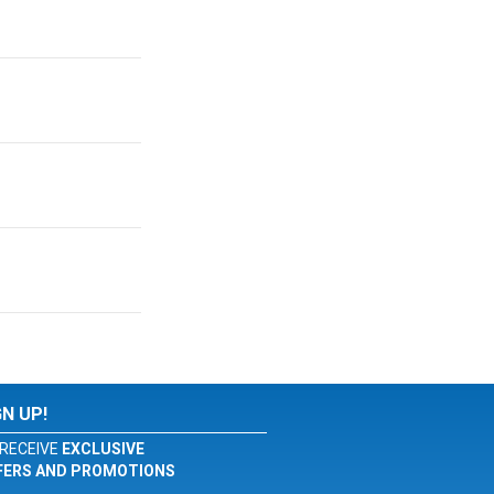
GN UP!
RECEIVE
EXCLUSIVE
FERS AND PROMOTIONS