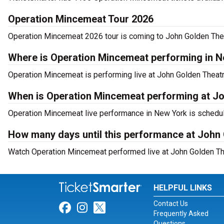
Operation Mincemeat Tour 2026
Operation Mincemeat 2026 tour is coming to John Golden Theat
Where is Operation Mincemeat performing in 
Operation Mincemeat is performing live at John Golden Theatr
When is Operation Mincemeat performing at J
Operation Mincemeat live performance in New York is schedule
How many days until this performance at John
Watch Operation Mincemeat performed live at John Golden The
HELPFUL LINKS
Contact Us
Link for Facebook
Link for Instagram
Link for Twitter
Frequently Asked
Questions