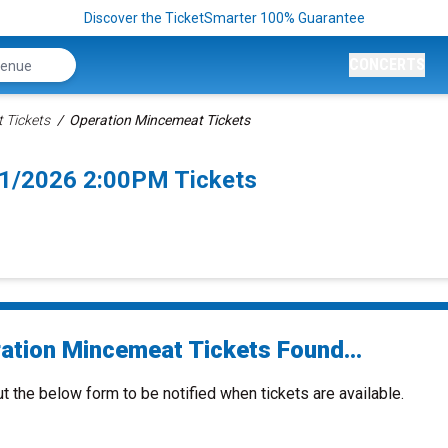
Discover the TicketSmarter 100% Guarantee
CONCERTS
 Tickets
Operation Mincemeat Tickets
1/2026 2:00PM Tickets
ation Mincemeat Tickets Found...
ut the below form to be notified when tickets are available.