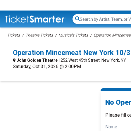
Search...
Tickets
Theatre Tickets
Musicals Tickets
Operation Mincemeat
Operation Mincemeat New York 10/3
John Golden Theatre
| 252 West 45th Street, New York, NY
Saturday, Oct 31, 2026 @ 2:00PM
No Oper
Please fill o
Name