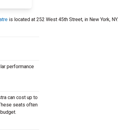
atre
is located at 252 West 45th Street, in New York, NY.
ular performance
tra can cost up to
 These seats often
 budget.