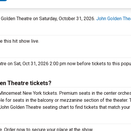
n Golden Theatre on Saturday, October 31, 2026.
John Golden The
this hit show live.
re on Sat, Oct 31, 2026 2:00 pm now before tickets to this pop
n Theatre tickets?
Mincemeat New York tickets. Premium seats in the center orches
e for seats in the balcony or mezzanine section of the theater.
ohn Golden Theatre seating chart to find tickets that match your
. Order now to secure your place at the show.