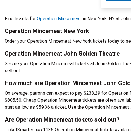
Find tickets for
Operation Mincemeat
, in New York, NY at Joh
Operation Mincemeat New York
Order your Operation Mincemeat New York tickets today to see 
Operation Mincemeat John Golden Theatre
Secure your Operation Mincemeat tickets at John Golden Theat
sell out.
How much are Operation Mincemeat John Golde
On average, patrons can expect to pay $233.29 for Operation 
$805.50. Cheap Operation Mincemeat tickets are often availabl
start as low as $59.36 a ticket. Use the Operation Mincemeat J
Are Operation Mincemeat tickets sold out?
TicketSmarter has 1135 Operation Mincemeat tickets available