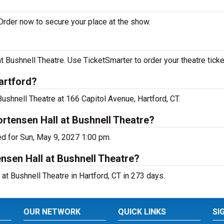
Order now to secure your place at the show.
Bushnell Theatre. Use TicketSmarter to order your theatre ticke
artford?
ushnell Theatre at 166 Capitol Avenue, Hartford, CT.
rtensen Hall at Bushnell Theatre?
d for Sun, May 9, 2027 1:00 pm.
nsen Hall at Bushnell Theatre?
t Bushnell Theatre in Hartford, CT in 273 days.
OUR NETWORK
QUICK LINKS
SI