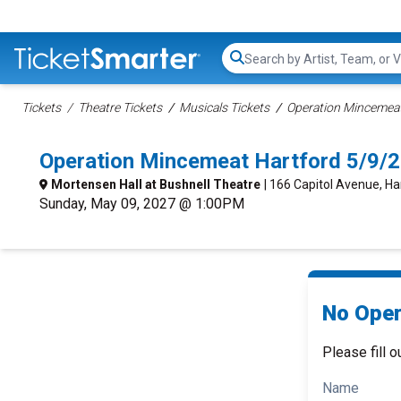
Search...
Tickets
Theatre Tickets
Musicals Tickets
Operation Mincemeat
Operation Mincemeat Hartford 5/9/
Mortensen Hall at Bushnell Theatre
| 166 Capitol Avenue, Ha
Sunday, May 09, 2027 @ 1:00PM
No Oper
Please fill o
Name