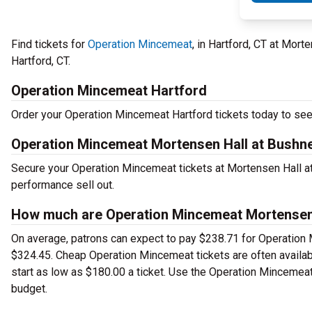
Find tickets for
Operation Mincemeat
, in Hartford, CT at Mor
Hartford, CT.
Operation Mincemeat Hartford
Order your Operation Mincemeat Hartford tickets today to see 
Operation Mincemeat Mortensen Hall at Bushne
Secure your Operation Mincemeat tickets at Mortensen Hall at
performance sell out.
How much are Operation Mincemeat Mortensen H
On average, patrons can expect to pay $238.71 for Operation 
$324.45. Cheap Operation Mincemeat tickets are often availabl
start as low as $180.00 a ticket. Use the Operation Mincemeat 
budget.