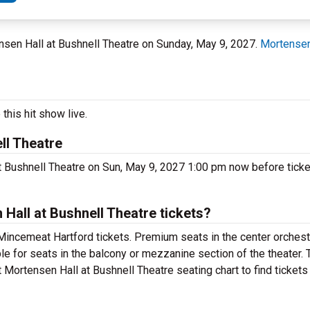
tensen Hall at Bushnell Theatre on Sunday, May 9, 2027.
Mortensen
this hit show live.
ll Theatre
 Bushnell Theatre on Sun, May 9, 2027 1:00 pm now before ticket
all at Bushnell Theatre tickets?
Mincemeat Hartford tickets. Premium seats in the center orchest
e for seats in the balcony or mezzanine section of the theater.
Mortensen Hall at Bushnell Theatre seating chart to find tickets