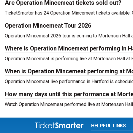
Are Operation Mincemeat tickets sold out?
TicketSmarter has 24 Operation Mincemeat tickets available. 
Operation Mincemeat Tour 2026
Operation Mincemeat 2026 tour is coming to Mortensen Hall at 
Where is Operation Mincemeat performing in H
Operation Mincemeat is performing live at Mortensen Hall at B
When is Operation Mincemeat performing at Mo
Operation Mincemeat live performance in Hartford is schedule
How many days until this performance at Morte
Watch Operation Mincemeat performed live at Mortensen Hall a
HELPFUL LINKS