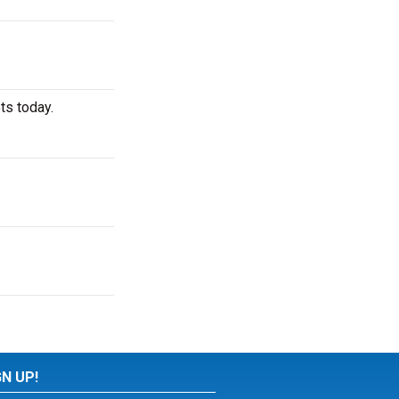
ts today.
GN UP!