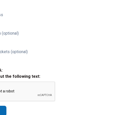
ss
 (optional)
ckets (optional)
A:
out the following text: