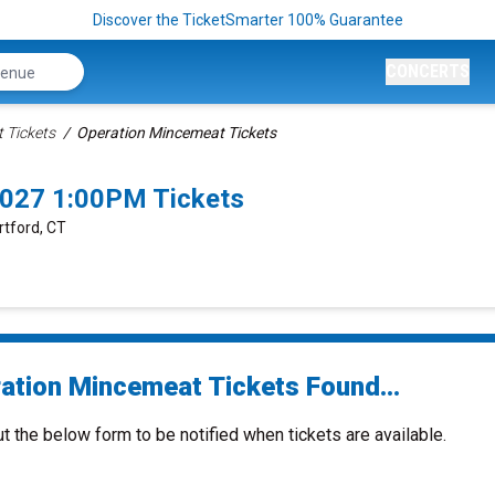
Discover the TicketSmarter 100% Guarantee
CONCERTS
 Tickets
Operation Mincemeat Tickets
2027 1:00PM Tickets
rtford, CT
ation Mincemeat Tickets Found...
ut the below form to be notified when tickets are available.