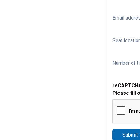
Email addre
Seat location
Number of ti
reCAPTCH
Please fill 
Submit