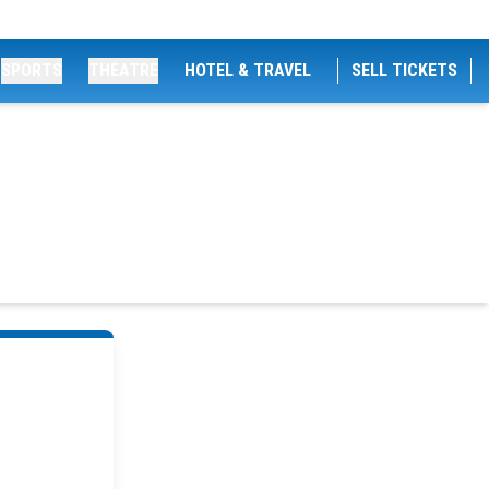
SPORTS
THEATRE
HOTEL & TRAVEL
SELL TICKETS