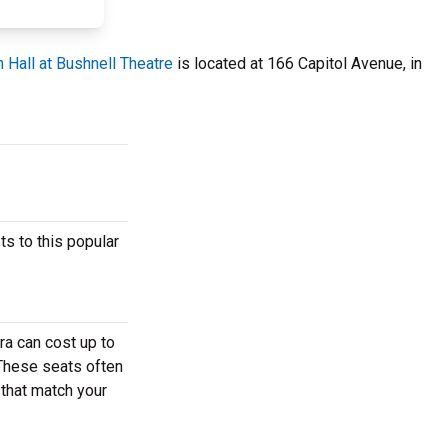
 Hall at Bushnell Theatre
is located at 166 Capitol Avenue, in
s to this popular
ra can cost up to
 These seats often
 that match your