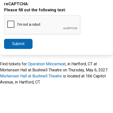
reCAPTCHA:
Please fill out the following text:
Submit
Find tickets for
Operation Mincemeat
, in Hartford, CT at
Mortensen Hall at Bushnell Theatre on Thursday, May 6, 2027.
Mortensen Hall at Bushnell Theatre
is located at 166 Capitol
Avenue, in Hartford, CT.