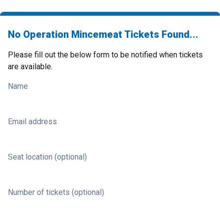
No Operation Mincemeat Tickets Found...
Please fill out the below form to be notified when tickets
are available.
Name
Email address
Seat location (optional)
Number of tickets (optional)