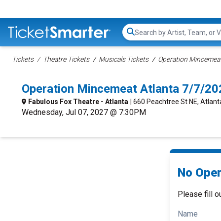
Search...
Tickets
Theatre Tickets
Musicals Tickets
Operation Mincemeat
Operation Mincemeat Atlanta 7/7/2
Fabulous Fox Theatre - Atlanta
| 660 Peachtree St NE, Atlant
Wednesday, Jul 07, 2027 @ 7:30PM
No Oper
Please fill o
Name