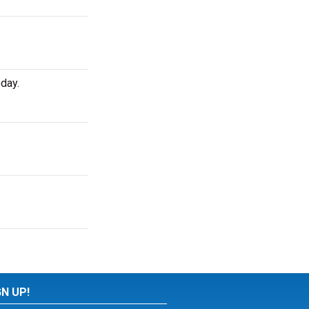
day.
GN UP!