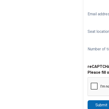
Email addre
Seat location
Number of ti
reCAPTCH
Please fill 
Submit