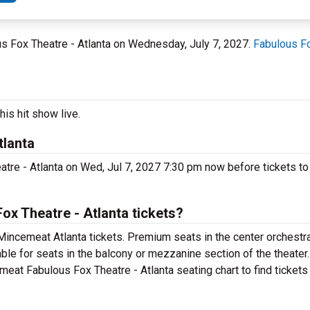
lous Fox Theatre - Atlanta on Wednesday, July 7, 2027.
Fabulous Fo
is hit show live.
tlanta
tre - Atlanta on Wed, Jul 7, 2027 7:30 pm now before tickets to 
x Theatre - Atlanta tickets?
Mincemeat Atlanta tickets. Premium seats in the center orchestra
ble for seats in the balcony or mezzanine section of the theater
meat Fabulous Fox Theatre - Atlanta seating chart to find tickets