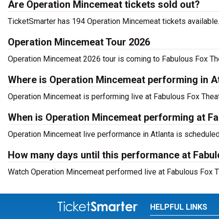
Are Operation Mincemeat tickets sold out?
TicketSmarter has 194 Operation Mincemeat tickets available.
Operation Mincemeat Tour 2026
Operation Mincemeat 2026 tour is coming to Fabulous Fox Theat
Where is Operation Mincemeat performing in A
Operation Mincemeat is performing live at Fabulous Fox Theatr
When is Operation Mincemeat performing at Fa
Operation Mincemeat live performance in Atlanta is scheduled
How many days until this performance at Fabul
Watch Operation Mincemeat performed live at Fabulous Fox Thea
HELPFUL LINKS