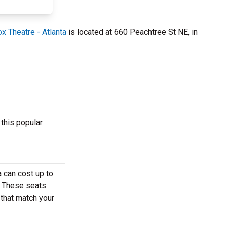
x Theatre - Atlanta
is located at 660 Peachtree St NE, in
this popular
 can cost up to
. These seats
 that match your