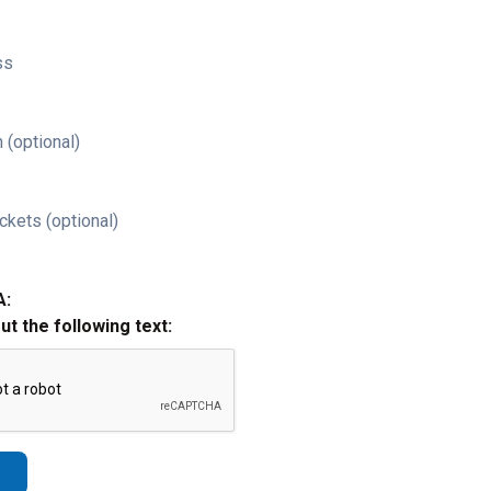
ss
 (optional)
ckets (optional)
A:
out the following text: