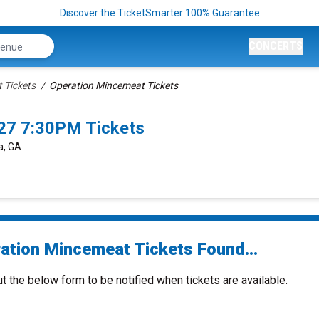
Discover the TicketSmarter 100% Guarantee
CONCERTS
 Tickets
Operation Mincemeat Tickets
027 7:30PM Tickets
a, GA
ation Mincemeat Tickets Found...
ut the below form to be notified when tickets are available.