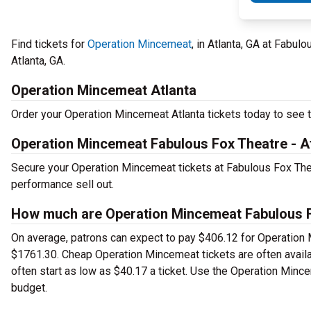
Find tickets for
Operation Mincemeat
, in Atlanta, GA at Fabu
Atlanta, GA.
Operation Mincemeat Atlanta
Order your Operation Mincemeat Atlanta tickets today to see th
Operation Mincemeat Fabulous Fox Theatre - A
Secure your Operation Mincemeat tickets at Fabulous Fox Thea
performance sell out.
How much are Operation Mincemeat Fabulous Fo
On average, patrons can expect to pay $406.12 for Operation 
$1761.30. Cheap Operation Mincemeat tickets are often availa
often start as low as $40.17 a ticket. Use the Operation Mince
budget.