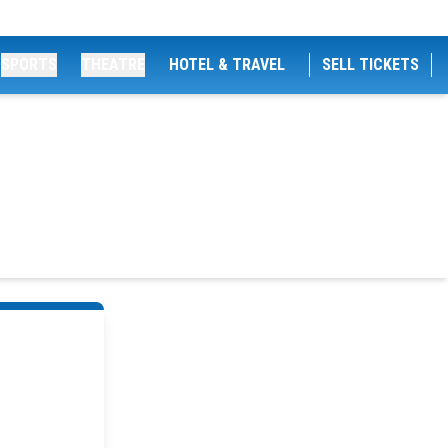
SPORTS
THEATRE
HOTEL & TRAVEL
SELL TICKETS