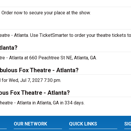
 Order now to secure your place at the show.
re - Atlanta. Use TicketSmarter to order your theatre tickets to
tlanta?
e - Atlanta at 660 Peachtree St NE, Atlanta, GA.
bulous Fox Theatre - Atlanta?
 for Wed, Jul 7, 2027 7:30 pm.
ous Fox Theatre - Atlanta?
tre - Atlanta in Atlanta, GA in 334 days.
OUR NETWORK
QUICK LINKS
SI