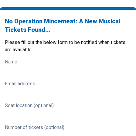
No Operation Mincemeat: A New Musical
Tickets Found...
Please fill out the below form to be notified when tickets
are available.
Name
Email address
Seat location (optional)
Number of tickets (optional)