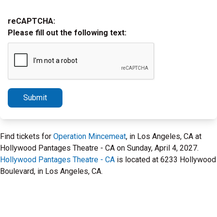
reCAPTCHA:
Please fill out the following text:
Submit
Find tickets for
Operation Mincemeat
, in Los Angeles, CA at
Hollywood Pantages Theatre - CA on Sunday, April 4, 2027.
Hollywood Pantages Theatre - CA
is located at 6233 Hollywood
Boulevard, in Los Angeles, CA.