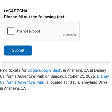
reCAPTCHA:
Please fill out the following text:
Submit
Find tickets for
Oogie Boogie Bash
, in Anaheim, CA at Disney
California Adventure Park on Sunday, October 25, 2026.
Disney
California Adventure Park
is located at 1313 Disneyland Drive,
in Anaheim, CA.