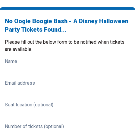
No Oogie Boogie Bash - A Disney Halloween
Party Tickets Found...
Please fill out the below form to be notified when tickets
are available.
Name
Email address
Seat location (optional)
Number of tickets (optional)