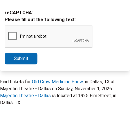
reCAPTCHA:
Please fill out the following text:
Submit
Find tickets for
Old Crow Medicine Show
, in Dallas, TX at
Majestic Theatre - Dallas on Sunday, November 1, 2026.
Majestic Theatre - Dallas
is located at 1925 Elm Street, in
Dallas, TX.