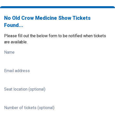
No Old Crow Medicine Show Tickets
Found...
Please fill out the below form to be notified when tickets
are available.
Name
Email address
Seat location (optional)
Number of tickets (optional)