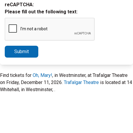
reCAPTCHA:
Please fill out the following text:
Submit
Find tickets for
Oh, Mary!
, in Westminster, at Trafalgar Theatre
on Friday, December 11, 2026.
Trafalgar Theatre
is located at 14
Whitehall, in Westminster, .