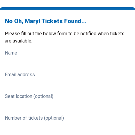
No Oh, Mary! Tickets Found...
Please fill out the below form to be notified when tickets
are available.
Name
Email address
Seat location (optional)
Number of tickets (optional)