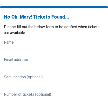
No Oh, Mary! Tickets Found...
Please fill out the below form to be notified when tickets
are available.
Name
Email address
Seat location (optional)
Number of tickets (optional)