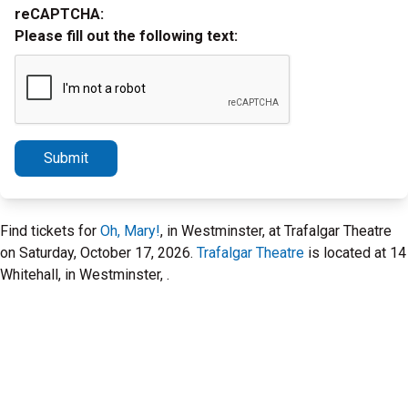
reCAPTCHA:
Please fill out the following text:
Submit
Find tickets for
Oh, Mary!
, in Westminster, at Trafalgar Theatre
on Saturday, October 17, 2026.
Trafalgar Theatre
is located at 14
Whitehall, in Westminster, .