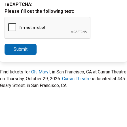
reCAPTCHA:
Please fill out the following text:
Submit
Find tickets for
Oh, Mary!
, in San Francisco, CA at Curran Theatre
on Thursday, October 29, 2026.
Curran Theatre
is located at 445
Geary Street, in San Francisco, CA.