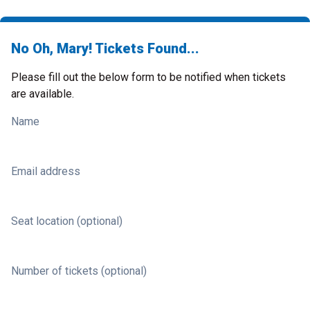
No Oh, Mary! Tickets Found...
Please fill out the below form to be notified when tickets
are available.
Name
Email address
Seat location (optional)
Number of tickets (optional)