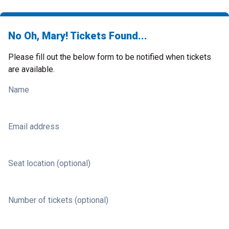
No Oh, Mary! Tickets Found...
Please fill out the below form to be notified when tickets
are available.
Name
Email address
Seat location (optional)
Number of tickets (optional)