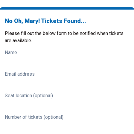
No Oh, Mary! Tickets Found...
Please fill out the below form to be notified when tickets
are available.
Name
Email address
Seat location (optional)
Number of tickets (optional)