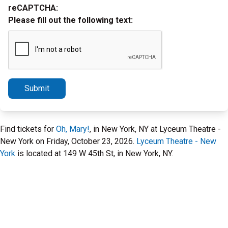
reCAPTCHA:
Please fill out the following text:
Submit
Find tickets for
Oh, Mary!
, in New York, NY at Lyceum Theatre -
New York on Friday, October 23, 2026.
Lyceum Theatre - New
York
is located at 149 W 45th St, in New York, NY.