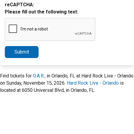
reCAPTCHA:
Please fill out the following text:
Submit
Find tickets for
O.A.R.
, in Orlando, FL at Hard Rock Live - Orlando
on Sunday, November 15, 2026.
Hard Rock Live - Orlando
is
located at 6050 Universal Blvd, in Orlando, FL.