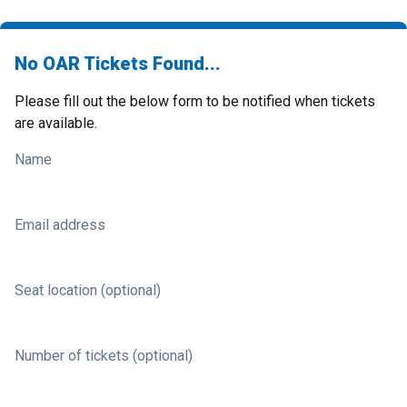
No OAR Tickets Found...
Please fill out the below form to be notified when tickets
are available.
Name
Email address
Seat location (optional)
Number of tickets (optional)