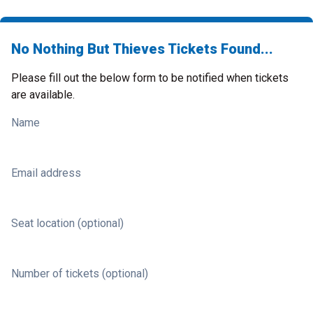
No Nothing But Thieves Tickets Found...
Please fill out the below form to be notified when tickets
are available.
Name
Email address
Seat location (optional)
Number of tickets (optional)