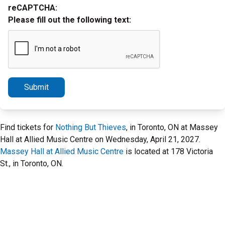
reCAPTCHA:
Please fill out the following text:
Submit
Find tickets for
Nothing But Thieves
, in Toronto, ON at Massey
Hall at Allied Music Centre on Wednesday, April 21, 2027.
Massey Hall at Allied Music Centre
is located at 178 Victoria
St., in Toronto, ON.