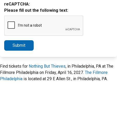
reCAPTCHA:
Please fill out the following text:
Submit
Find tickets for
Nothing But Thieves
, in Philadelphia, PA at The
Fillmore Philadelphia on Friday, April 16, 2027.
The Fillmore
Philadelphia
is located at 29 E Allen St , in Philadelphia, PA.