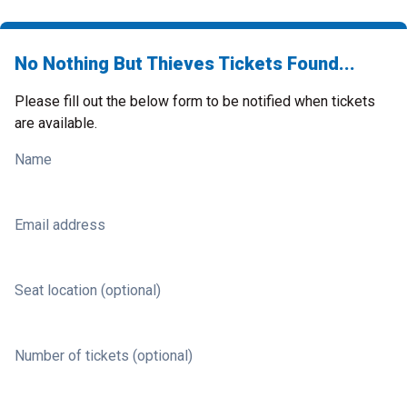
No Nothing But Thieves Tickets Found...
Please fill out the below form to be notified when tickets
are available.
Name
Email address
Seat location (optional)
Number of tickets (optional)