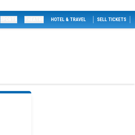
SPORTS
THEATRE
HOTEL & TRAVEL
SELL TICKETS