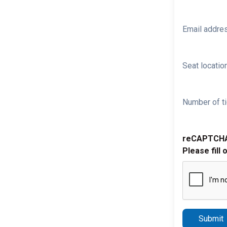
Email addre
Seat location
Number of ti
reCAPTCH
Please fill 
Submit