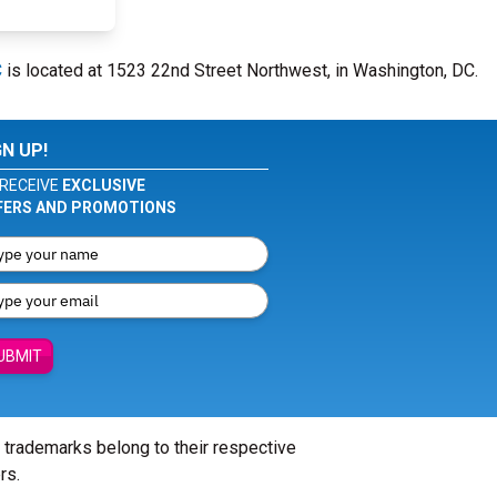
C
is located at 1523 22nd Street Northwest, in Washington, DC.
GN UP!
RECEIVE
EXCLUSIVE
FERS AND PROMOTIONS
UBMIT
l trademarks belong to their respective
rs.