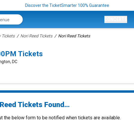
Discover the TicketSmarter 100% Guarantee
CONCERTS
Tickets
Nori Reed Tickets
Nori Reed Tickets
00PM Tickets
ngton, DC
 Reed Tickets Found...
ut the below form to be notified when tickets are available.