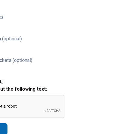
ss
 (optional)
ckets (optional)
A:
out the following text: