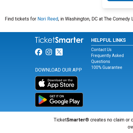
Find tickets for
Nori Reed
, in Washington, DC at The Comedy 
HELPFUL LINKS
Contact Us
Link for Facebook
Link for Instagram
Link for Twitter
Frequently Asked
Questions
100% Guarantee
DOWNLOAD OUR APP
Ticket
Smarter
® creates no claim or c
ow