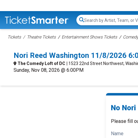
Search...
Tickets
Theatre Tickets
Entertainment Shows Tickets
Comedy 
Nori Reed Washington 11/8/2026 6:
The Comedy Loft of DC
| 1523 22nd Street Northwest, Washi
Sunday, Nov 08, 2026 @ 6:00PM
No Nori
Please fill o
Name