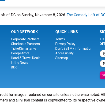
Loft of DC on Sunday, November 8, 2026.
The Comedy Loft of D
OUR NETWORK
QUICK LINKS
SI
Corporate Partners
Terms
TO 
Charitable Partners
Privacy Policy
OF
TicketSmarter vs.
Don't Sell My Information
Competitors
Accessibility
Hotel & Travel Deals
Sitemap
In the News
Blog
S
redit for images featured on our site unless otherwise noted. Al
ners and all visual content is copyrighted to its respective owne