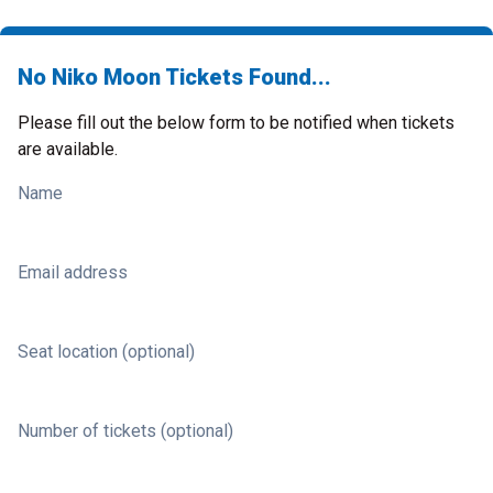
No Niko Moon Tickets Found...
Please fill out the below form to be notified when tickets
are available.
Name
Email address
Seat location (optional)
Number of tickets (optional)