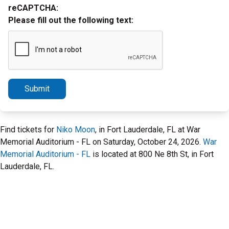
reCAPTCHA:
Please fill out the following text:
Submit
Find tickets for
Niko Moon
, in Fort Lauderdale, FL at War
Memorial Auditorium - FL on Saturday, October 24, 2026.
War
Memorial Auditorium - FL
is located at 800 Ne 8th St, in Fort
Lauderdale, FL.