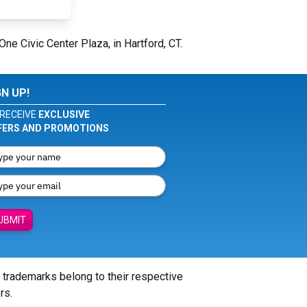
One Civic Center Plaza, in Hartford, CT.
GN UP!
RECEIVE
EXCLUSIVE
FERS AND PROMOTIONS
UBMIT
l trademarks belong to their respective
rs.