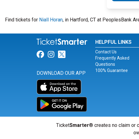
Find tickets for
Niall Horan
, in Hartford, CT at PeoplesBank Ar
HELPFUL LINKS
Contact Us
Link for Facebook
Link for Instagram
Link for Twitter
Frequently Asked
Questions
100% Guarantee
DOWNLOAD OUR APP
Ticket
Smarter
® creates no claim or c
ow