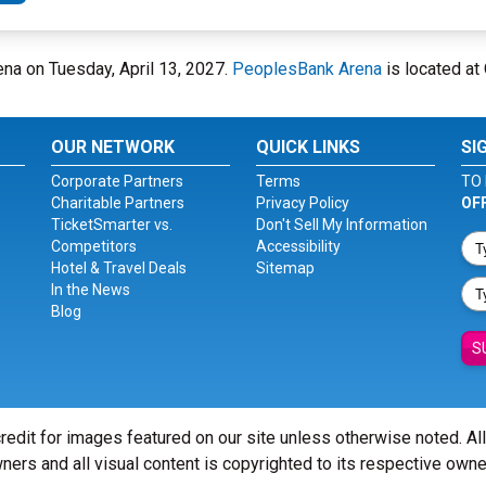
ena on Tuesday, April 13, 2027.
PeoplesBank Arena
is located at 
OUR NETWORK
QUICK LINKS
SI
Corporate Partners
Terms
TO 
Charitable Partners
Privacy Policy
OF
TicketSmarter vs.
Don't Sell My Information
Competitors
Accessibility
Hotel & Travel Deals
Sitemap
In the News
Blog
S
redit for images featured on our site unless otherwise noted. Al
ners and all visual content is copyrighted to its respective owne