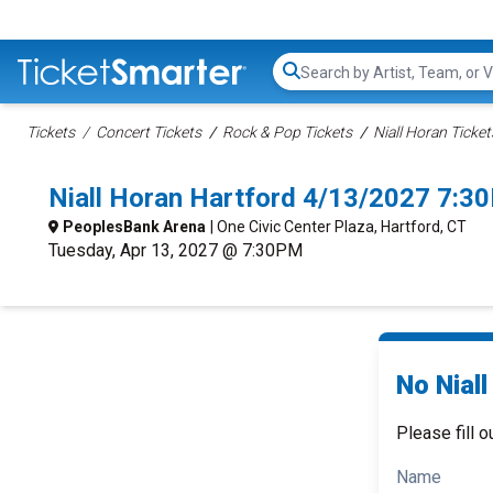
Search...
Tickets
Concert Tickets
Rock & Pop Tickets
Niall Horan Ticket
Niall Horan Hartford 4/13/2027 7:3
PeoplesBank Arena
| One Civic Center Plaza, Hartford, CT
Tuesday, Apr 13, 2027 @ 7:30PM
No Niall
Please fill o
Name