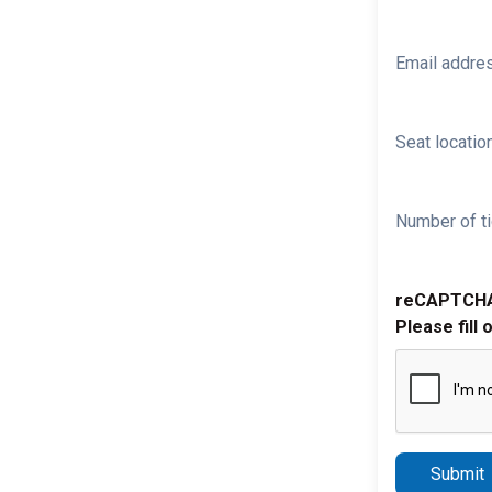
Email addre
Seat location
Number of ti
reCAPTCH
Please fill 
Submit