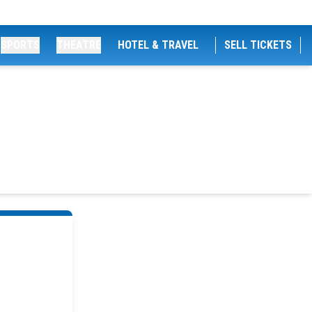
SPORTS
THEATRE
HOTEL & TRAVEL
SELL TICKETS