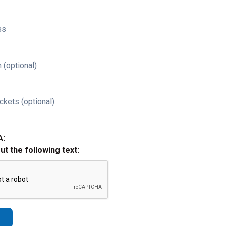
ss
 (optional)
ckets (optional)
A:
out the following text: