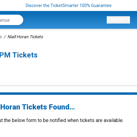
Discover the TicketSmarter 100% Guarantee
CONCERTS
s
Niall Horan Tickets
0PM Tickets
 Horan Tickets Found...
ut the below form to be notified when tickets are available.