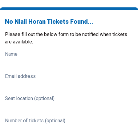
No Niall Horan Tickets Found...
Please fill out the below form to be notified when tickets
are available.
Name
Email address
Seat location (optional)
Number of tickets (optional)