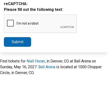
reCAPTCHA:
Please fill out the following text:
Submit
Find tickets for
Niall Horan
, in Denver, CO at Ball Arena on
Sunday, May 16, 2027.
Ball Arena
is located at 1000 Chopper
Circle, in Denver, CO.