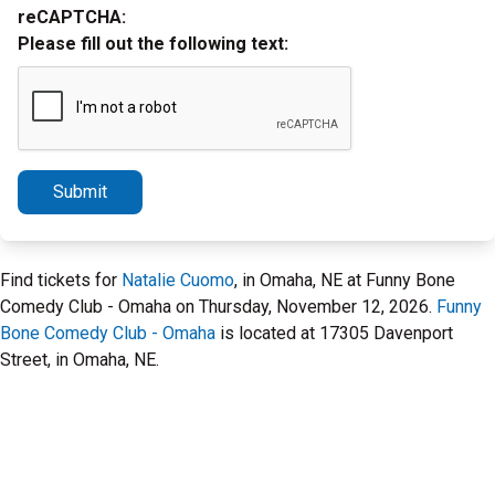
reCAPTCHA:
Please fill out the following text:
Submit
Find tickets for
Natalie Cuomo
, in Omaha, NE at Funny Bone
Comedy Club - Omaha on Thursday, November 12, 2026.
Funny
Bone Comedy Club - Omaha
is located at 17305 Davenport
Street, in Omaha, NE.