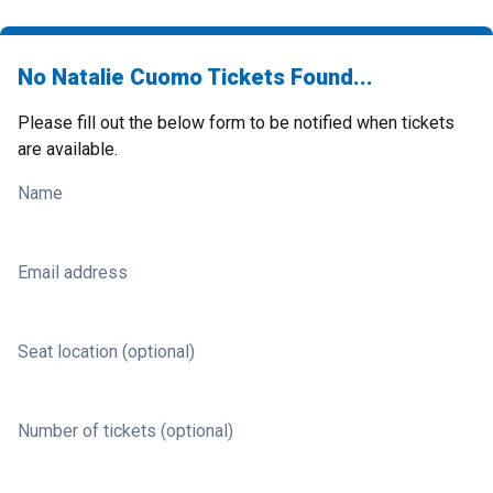
No Natalie Cuomo Tickets Found...
Please fill out the below form to be notified when tickets
are available.
Name
Email address
Seat location (optional)
Number of tickets (optional)