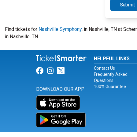
Submit
Find tickets for
Nashville Symphony
, in Nashville, TN at Sc
in Nashville, TN.
HELPFUL LINKS
Contact Us
Link for Facebook
Link for Instagram
Link for Twitter
Frequently Asked
Questions
100% Guarantee
DOWNLOAD OUR APP