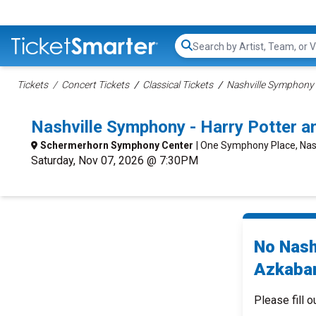
Search...
Tickets
Concert Tickets
Classical Tickets
Nashville Symphony 
Nashville Symphony - Harry Potter a
Schermerhorn Symphony Center
| One Symphony Place, Nash
Saturday, Nov 07, 2026 @ 7:30PM
No Nash
Azkaban
Please fill o