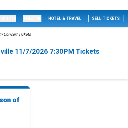
SPORTS
THEATRE
HOTEL & TRAVEL
SELL TICKETS
In Concert Tickets
hville 11/7/2026 7:30PM Tickets
ison of