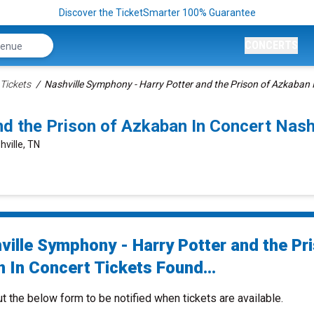
Discover the TicketSmarter 100% Guarantee
CONCERTS
Tickets
Nashville Symphony - Harry Potter and the Prison of Azkaban 
nd the Prison of Azkaban In Concert Nas
ville, TN
ville Symphony - Harry Potter and the Pr
 In Concert Tickets Found...
ut the below form to be notified when tickets are available.