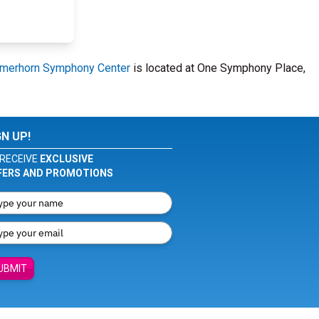
merhorn Symphony Center
is located at One Symphony Place,
GN UP!
RECEIVE
EXCLUSIVE
FERS AND PROMOTIONS
UBMIT