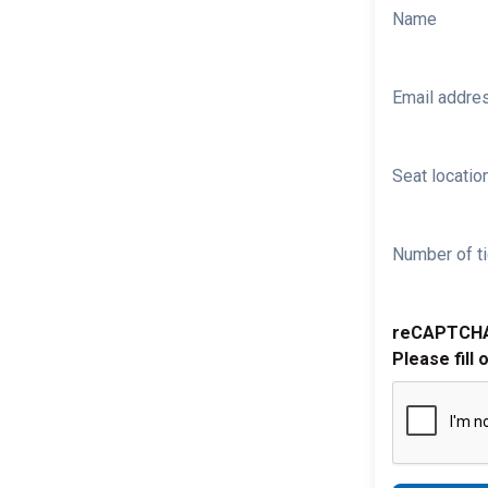
Name
Email addre
Seat location
Number of ti
reCAPTCH
Please fill 