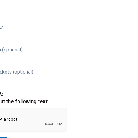
ss
 (optional)
ckets (optional)
A:
out the following text: