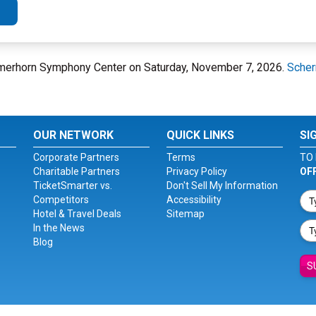
hermerhorn Symphony Center on Saturday, November 7, 2026.
Scher
OUR NETWORK
QUICK LINKS
SI
Corporate Partners
Terms
TO 
Charitable Partners
Privacy Policy
OF
TicketSmarter vs.
Don't Sell My Information
Competitors
Accessibility
Hotel & Travel Deals
Sitemap
In the News
Blog
S