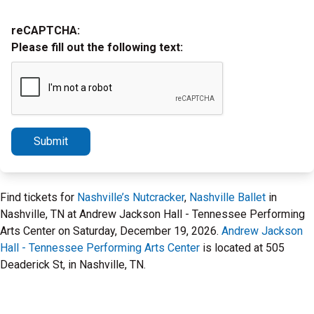
reCAPTCHA:
Please fill out the following text:
Submit
Find tickets for
Nashville’s Nutcracker
,
Nashville Ballet
in
Nashville, TN at Andrew Jackson Hall - Tennessee Performing
Arts Center on Saturday, December 19, 2026.
Andrew Jackson
Hall - Tennessee Performing Arts Center
is located at 505
Deaderick St, in Nashville, TN.