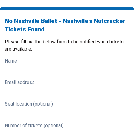
No Nashville Ballet - Nashville's Nutcracker
Tickets Found...
Please fill out the below form to be notified when tickets
are available.
Name
Email address
Seat location (optional)
Number of tickets (optional)