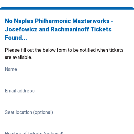
No Naples Philharmonic Masterworks -
Josefowicz and Rachmaninoff Tickets
Found...
Please fill out the below form to be notified when tickets
are available.
Name
Email address
Seat location (optional)
Number of tickets (optional)