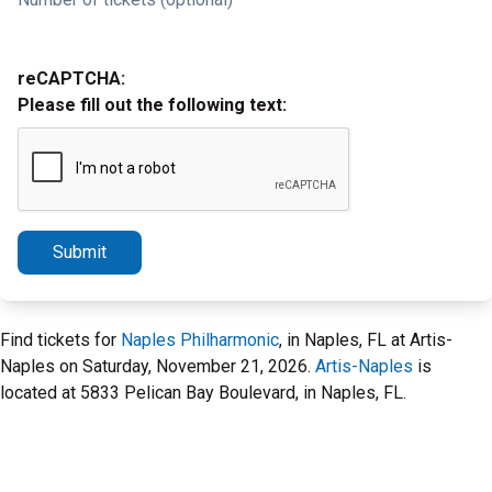
reCAPTCHA:
Please fill out the following text:
Submit
Find tickets for
Naples Philharmonic
, in Naples, FL at Artis-
Naples on Saturday, November 21, 2026.
Artis-Naples
is
located at 5833 Pelican Bay Boulevard, in Naples, FL.