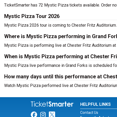
TicketSmarter has 72 Mystic Pizza tickets available. Order no
Mystic Pizza Tour 2026
Mystic Pizza 2026 tour is coming to Chester Fritz Auditorium. 
Where is Mystic Pizza performing in Grand Fo
Mystic Pizza is performing live at Chester Fritz Auditorium at
When is Mystic Pizza performing at Chester Fr
Mystic Pizza live performance in Grand Forks is scheduled fo
How many days until this performance at Chest
Watch Mystic Pizza performed live at Chester Fritz Auditorium
HELPFUL LINKS
Contact Us
Link for Facebook
Link for Instagram
Link for Twitter