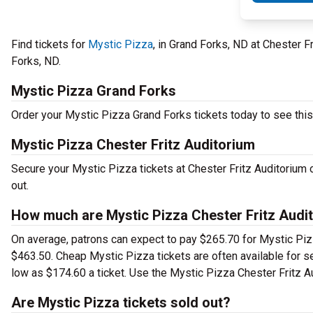
Find tickets for
Mystic Pizza
, in Grand Forks, ND at Chester 
Forks, ND.
Mystic Pizza Grand Forks
Order your Mystic Pizza Grand Forks tickets today to see this 
Mystic Pizza Chester Fritz Auditorium
Secure your Mystic Pizza tickets at Chester Fritz Auditorium 
out.
How much are Mystic Pizza Chester Fritz Audit
On average, patrons can expect to pay $265.70 for Mystic Piz
$463.50. Cheap Mystic Pizza tickets are often available for se
low as $174.60 a ticket. Use the Mystic Pizza Chester Fritz Au
Are Mystic Pizza tickets sold out?