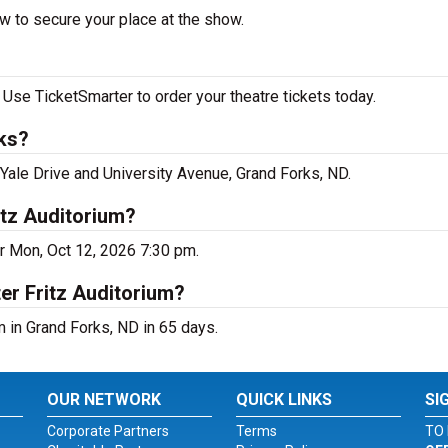
w to secure your place at the show.
Use TicketSmarter to order your theatre tickets today.
rks?
 Yale Drive and University Avenue, Grand Forks, ND.
itz Auditorium?
r Mon, Oct 12, 2026 7:30 pm.
er Fritz Auditorium?
 in Grand Forks, ND in 65 days.
OUR NETWORK
QUICK LINKS
SI
Corporate Partners
Terms
TO 