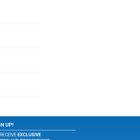
GN UP!
RECEIVE
EXCLUSIVE