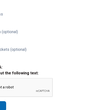
ss
 (optional)
ckets (optional)
A:
out the following text: