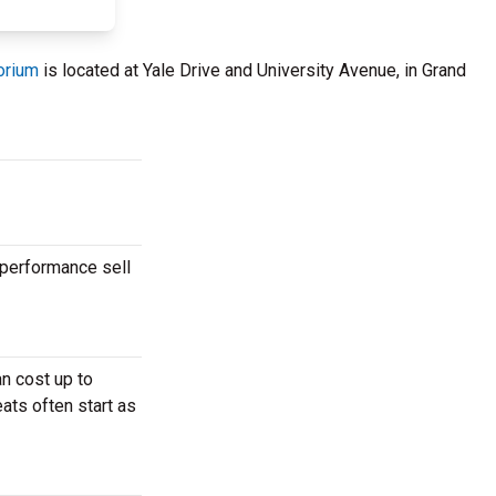
orium
is located at Yale Drive and University Avenue, in Grand
 performance sell
n cost up to
ats often start as