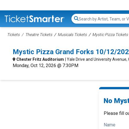
Search...
Tickets
Theatre Tickets
Musicals Tickets
Mystic Pizza Tickets
Mystic Pizza Grand Forks 10/12/20
Chester Fritz Auditorium
| Yale Drive and University Avenue,
Monday, Oct 12, 2026 @ 7:30PM
No Myst
Please fill o
Name