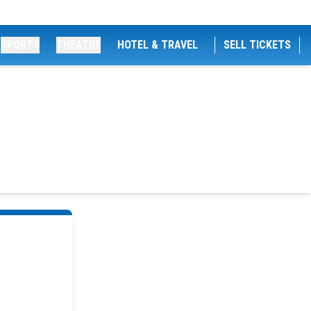
SPORTS
THEATRE
HOTEL & TRAVEL
SELL TICKETS