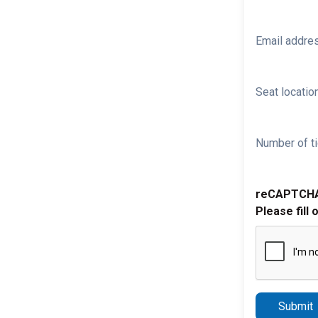
Email addre
Seat location
Number of ti
reCAPTCH
Please fill 
Submit