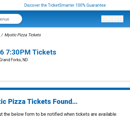
Discover the TicketSmarter 100% Guarantee
CONCERTS
Mystic Pizza Tickets
26 7:30PM Tickets
 Grand Forks, ND
ic Pizza Tickets Found...
ut the below form to be notified when tickets are available.