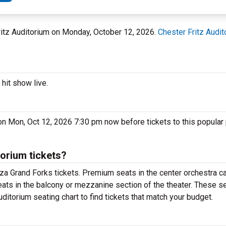
Fritz Auditorium on Monday, October 12, 2026.
Chester Fritz Audit
hit show live.
on Mon, Oct 12, 2026 7:30 pm now before tickets to this popular
orium tickets?
za Grand Forks tickets. Premium seats in the center orchestra ca
ats in the balcony or mezzanine section of the theater. These se
ditorium seating chart to find tickets that match your budget.