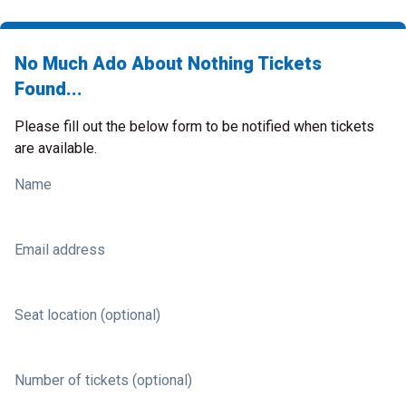
No Much Ado About Nothing Tickets
Found...
Please fill out the below form to be notified when tickets
are available.
Name
Email address
Seat location (optional)
Number of tickets (optional)