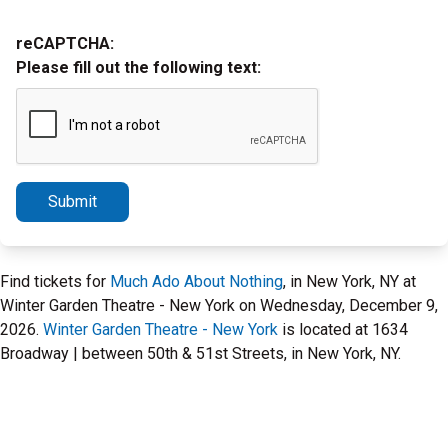
reCAPTCHA:
Please fill out the following text:
Submit
Find tickets for
Much Ado About Nothing
, in New York, NY at
Winter Garden Theatre - New York on Wednesday, December 9,
2026.
Winter Garden Theatre - New York
is located at 1634
Broadway | between 50th & 51st Streets, in New York, NY.