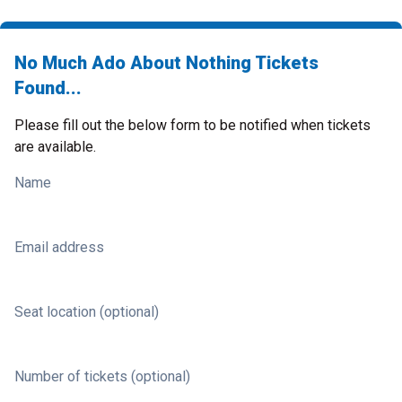
No Much Ado About Nothing Tickets
Found...
Please fill out the below form to be notified when tickets
are available.
Name
Email address
Seat location (optional)
Number of tickets (optional)