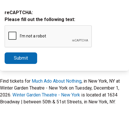
reCAPTCHA:
Please fill out the following text:
Submit
Find tickets for
Much Ado About Nothing
, in New York, NY at
Winter Garden Theatre - New York on Tuesday, December 1,
2026.
Winter Garden Theatre - New York
is located at 1634
Broadway | between 50th & 51st Streets, in New York, NY.