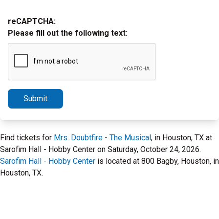
reCAPTCHA:
Please fill out the following text:
Submit
Find tickets for
Mrs. Doubtfire - The Musical
, in Houston, TX at
Sarofim Hall - Hobby Center on Saturday, October 24, 2026.
Sarofim Hall - Hobby Center
is located at 800 Bagby, Houston, in
Houston, TX.