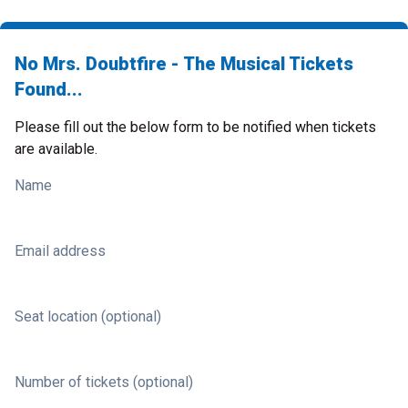
No Mrs. Doubtfire - The Musical Tickets
Found...
Please fill out the below form to be notified when tickets
are available.
Name
Email address
Seat location (optional)
Number of tickets (optional)