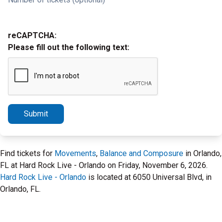
reCAPTCHA:
Please fill out the following text:
Submit
Find tickets for
Movements
,
Balance and Composure
in Orlando,
FL at Hard Rock Live - Orlando on Friday, November 6, 2026.
Hard Rock Live - Orlando
is located at 6050 Universal Blvd, in
Orlando, FL.