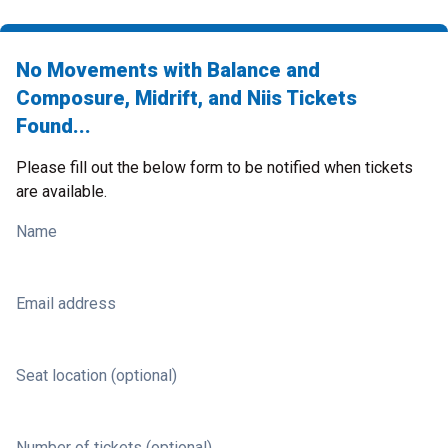
No Movements with Balance and
Composure, Midrift, and Niis Tickets
Found...
Please fill out the below form to be notified when tickets
are available.
Name
Email address
Seat location (optional)
Number of tickets (optional)