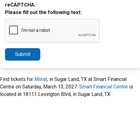
reCAPTCHA:
Please fill out the following text:
Submit
Find tickets for
Morat
, in Sugar Land, TX at Smart Financial
Centre on Saturday, March 13, 2027.
Smart Financial Centre
is
located at 18111 Lexington Blvd, in Sugar Land, TX.