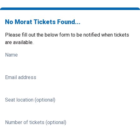
No Morat Tickets Found...
Please fill out the below form to be notified when tickets
are available.
Name
Email address
Seat location (optional)
Number of tickets (optional)