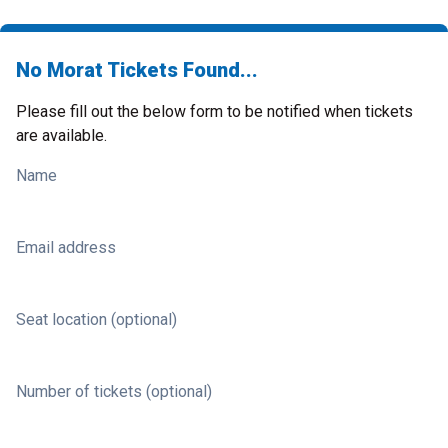
No Morat Tickets Found...
Please fill out the below form to be notified when tickets
are available.
Name
Email address
Seat location (optional)
Number of tickets (optional)