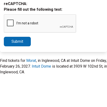
reCAPTCHA:
Please fill out the following text:
Submit
Find tickets for
Morat
, in Inglewood, CA at Intuit Dome on Friday,
February 26, 2027.
Intuit Dome
is located at 3939 W 102nd St, in
Inglewood, CA.