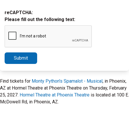
reCAPTCHA:
Please fill out the following text:
Submit
Find tickets for
Monty Python's Spamalot - Musical
, in Phoenix,
AZ at Hormel Theatre at Phoenix Theatre on Thursday, February
25, 2027.
Hormel Theatre at Phoenix Theatre
is located at 100 E.
McDowell Rd, in Phoenix, AZ.