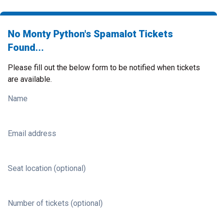
No Monty Python's Spamalot Tickets
Found...
Please fill out the below form to be notified when tickets
are available.
Name
Email address
Seat location (optional)
Number of tickets (optional)