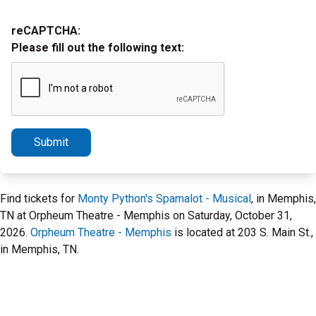
reCAPTCHA:
Please fill out the following text:
Submit
Find tickets for
Monty Python's Spamalot - Musical
, in Memphis,
TN at Orpheum Theatre - Memphis on Saturday, October 31,
2026.
Orpheum Theatre - Memphis
is located at 203 S. Main St.,
in Memphis, TN.