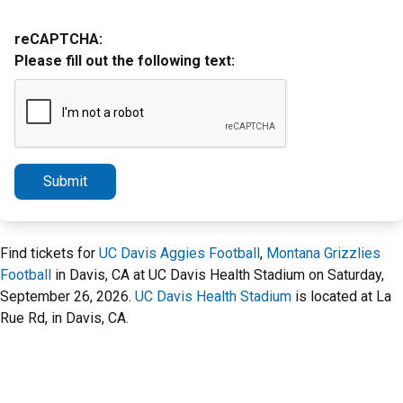
reCAPTCHA:
Please fill out the following text:
Submit
Find tickets for
UC Davis Aggies Football
,
Montana Grizzlies
Football
in Davis, CA at UC Davis Health Stadium on Saturday,
September 26, 2026.
UC Davis Health Stadium
is located at La
Rue Rd, in Davis, CA.