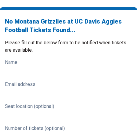
No Montana Grizzlies at UC Davis Aggies
Football Tickets Found...
Please fill out the below form to be notified when tickets
are available.
Name
Email address
Seat location (optional)
Number of tickets (optional)