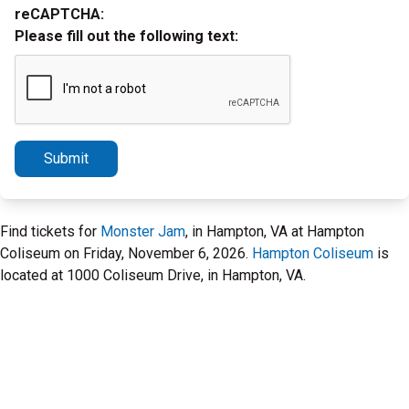
reCAPTCHA:
Please fill out the following text:
Submit
Find tickets for
Monster Jam
, in Hampton, VA at Hampton
Coliseum on Friday, November 6, 2026.
Hampton Coliseum
is
located at 1000 Coliseum Drive, in Hampton, VA.