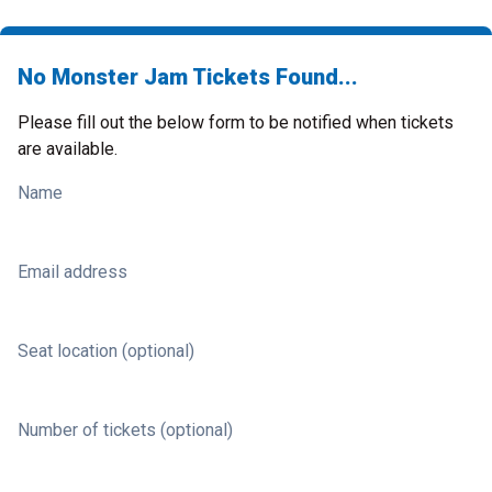
No Monster Jam Tickets Found...
Please fill out the below form to be notified when tickets
are available.
Name
Email address
Seat location (optional)
Number of tickets (optional)