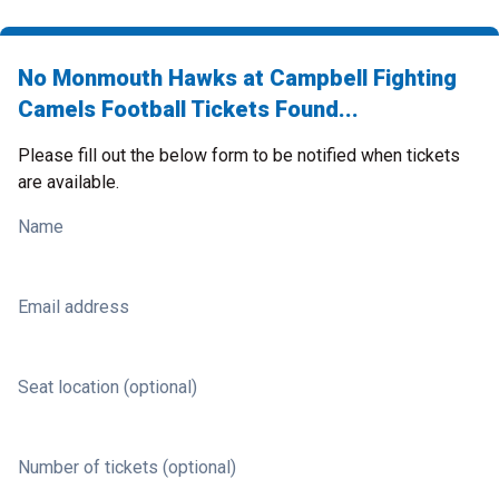
No Monmouth Hawks at Campbell Fighting
Camels Football Tickets Found...
Please fill out the below form to be notified when tickets
are available.
Name
Email address
Seat location (optional)
Number of tickets (optional)