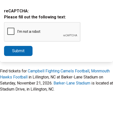
reCAPTCHA:
Please fill out the following text:
Submit
Find tickets for
Campbell Fighting Camels Football
,
Monmouth
Hawks Football
in Lillington, NC at Barker-Lane Stadium on
Saturday, November 21, 2026.
Barker-Lane Stadium
is located at
Stadium Drive, in Lillington, NC.