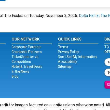
all at The Eccles on Tuesday, November 3, 2026.
Delta Hall at The 
OUR NETWORK
QUICK LINKS
SI
Corporate Partners
Terms
TO 
Charitable Partners
Privacy Policy
OF
TicketSmarter vs.
Don't Sell My Information
Competitors
Accessibility
Hotel & Travel Deals
Sitemap
In the News
Blog
S
redit for images featured on our site unless otherwise noted. Al