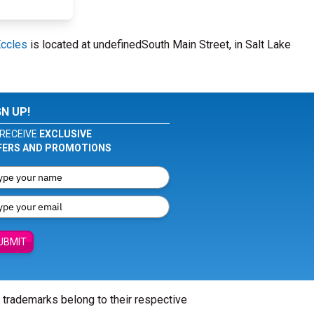
Eccles
is located at undefinedSouth Main Street, in Salt Lake
GN UP!
RECEIVE
EXCLUSIVE
FERS AND PROMOTIONS
UBMIT
l trademarks belong to their respective