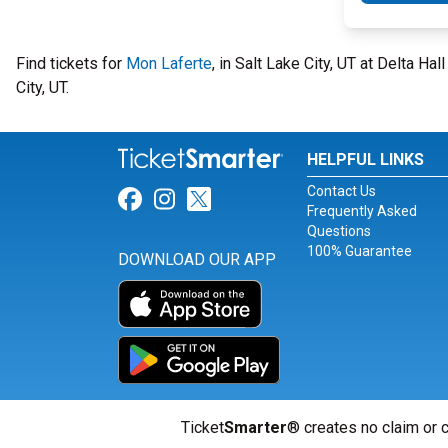
Find tickets for
Mon Laferte
, in Salt Lake City, UT at Delta H
City, UT.
HELPFUL LINKS
Contact Us
Link for Facebook
Link for Instagram
Link for Twitter
Frequently Asked
Questions
100% Guarantee
DOWNLOAD OUR APP
Ticket
Smarter
® creates no claim or c