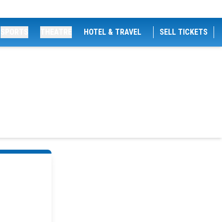
SPORTS
THEATRE
HOTEL & TRAVEL
SELL TICKETS