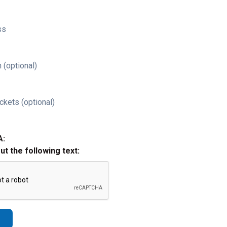
ss
 (optional)
ckets (optional)
A:
out the following text: