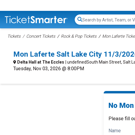
Search...
Tickets
Concert Tickets
Rock & Pop Tickets
Mon Laferte Ticke
Mon Laferte Salt Lake City 11/3/20
Delta Hall at The Eccles
| undefinedSouth Main Street, Salt La
Tuesday, Nov 03, 2026 @ 8:00PM
No Mon 
Please fill o
Name