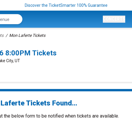
Discover the TicketSmarter 100% Guarantee
CONCERTS
ts
Mon Laferte Tickets
26 8:00PM Tickets
ke City, UT
Laferte Tickets Found...
ut the below form to be notified when tickets are available.