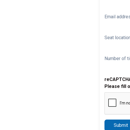
Email addre
Seat location
Number of ti
reCAPTCH
Please fill 
Submit