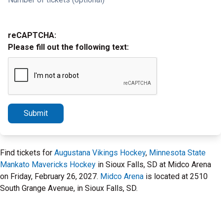
reCAPTCHA:
Please fill out the following text:
Submit
Find tickets for
Augustana Vikings Hockey
,
Minnesota State
Mankato Mavericks Hockey
in Sioux Falls, SD at Midco Arena
on Friday, February 26, 2027.
Midco Arena
is located at 2510
South Grange Avenue, in Sioux Falls, SD.