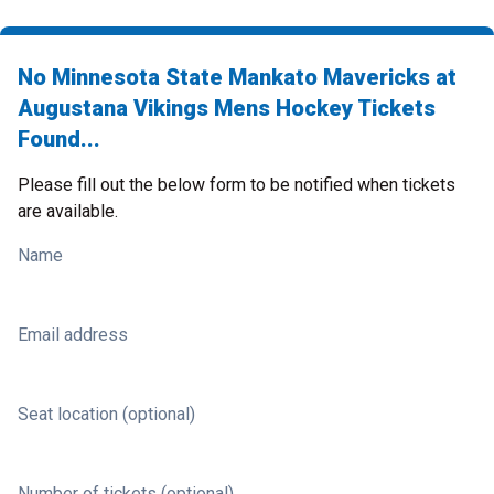
No Minnesota State Mankato Mavericks at
Augustana Vikings Mens Hockey Tickets
Found...
Please fill out the below form to be notified when tickets
are available.
Name
Email address
Seat location (optional)
Number of tickets (optional)