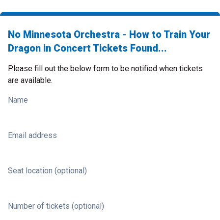
No Minnesota Orchestra - How to Train Your
Dragon in Concert Tickets Found...
Please fill out the below form to be notified when tickets
are available.
Name
Email address
Seat location (optional)
Number of tickets (optional)