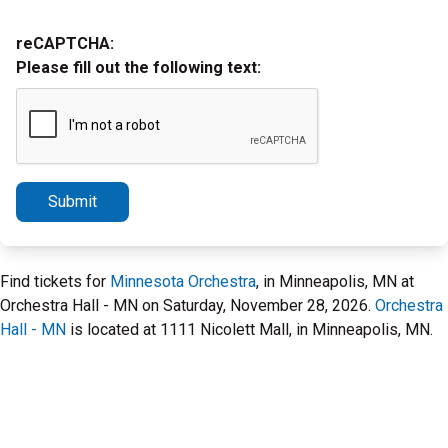
reCAPTCHA:
Please fill out the following text:
Submit
Find tickets for
Minnesota Orchestra
, in Minneapolis, MN at
Orchestra Hall - MN on Saturday, November 28, 2026.
Orchestra
Hall - MN
is located at 1111 Nicolett Mall, in Minneapolis, MN.