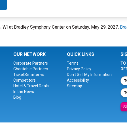
e, WI at Bradley Symphony Center on Saturday, May 29, 2027.
Bra
OUR NETWORK
QUICK LINKS
SI
Corporate Partners
Terms
TO 
Charitable Partners
Privacy Policy
OF
TicketSmarter vs.
Don't Sell My Information
Competitors
Accessibility
Hotel & Travel Deals
Sitemap
In the News
Blog
S