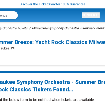
Discover the TicketSmarter 100% Guarantee
CONCERTS
 Orchestra Tickets
Milwaukee Symphony Orchestra - Summer Breeze: Y
mmer Breeze: Yacht Rock Classics Milw
waukee, WI
aukee Symphony Orchestra - Summer Br
ock Classics Tickets Found...
ut the below form to be notified when tickets are available.