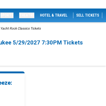
SPORTS
THEATRE
HOTEL & TRAVEL
SELL TICKETS
acht Rock Classics Tickets
aukee 5/29/2027 7:30PM Tickets
eeze: