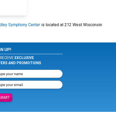
dley Symphony Center
is located at 212 West Wisconsin
GN UP!
RECEIVE
EXCLUSIVE
FERS AND PROMOTIONS
UBMIT