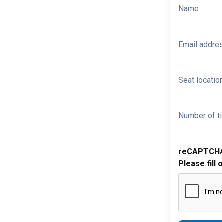
Name
Email addre
Seat location
Number of ti
reCAPTCH
Please fill 