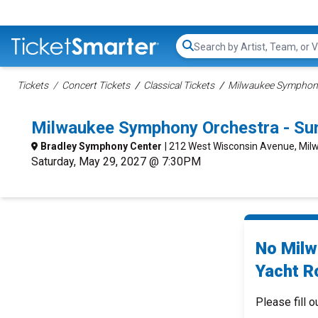
Search...
Tickets
Concert Tickets
Classical Tickets
Milwaukee Symphony
Milwaukee Symphony Orchestra - Su
Bradley Symphony Center
| 212 West Wisconsin Avenue, Mil
Saturday, May 29, 2027 @ 7:30PM
No Milw
Yacht R
Please fill o