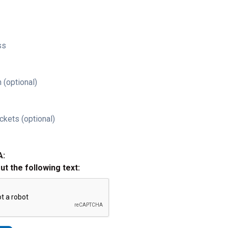
ss
 (optional)
ckets (optional)
A:
out the following text: