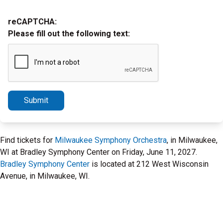
reCAPTCHA:
Please fill out the following text:
Submit
Find tickets for
Milwaukee Symphony Orchestra
, in Milwaukee,
WI at Bradley Symphony Center on Friday, June 11, 2027.
Bradley Symphony Center
is located at 212 West Wisconsin
Avenue, in Milwaukee, WI.