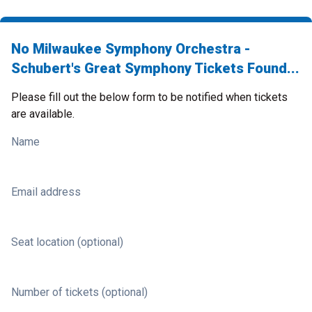
No Milwaukee Symphony Orchestra -
Schubert's Great Symphony Tickets Found...
Please fill out the below form to be notified when tickets
are available.
Name
Email address
Seat location (optional)
Number of tickets (optional)