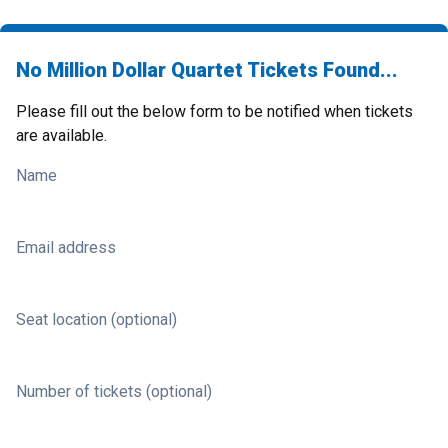
No Million Dollar Quartet Tickets Found...
Please fill out the below form to be notified when tickets
are available.
Name
Email address
Seat location (optional)
Number of tickets (optional)