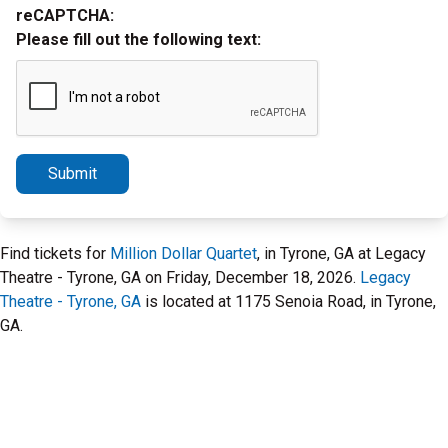
reCAPTCHA:
Please fill out the following text:
Submit
Find tickets for
Million Dollar Quartet
, in Tyrone, GA at Legacy
Theatre - Tyrone, GA on Friday, December 18, 2026.
Legacy
Theatre - Tyrone, GA
is located at 1175 Senoia Road, in Tyrone,
GA.