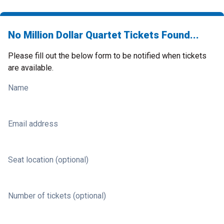
No Million Dollar Quartet Tickets Found...
Please fill out the below form to be notified when tickets
are available.
Name
Email address
Seat location (optional)
Number of tickets (optional)