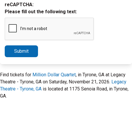
reCAPTCHA:
Please fill out the following text:
Submit
Find tickets for
Million Dollar Quartet
, in Tyrone, GA at Legacy
Theatre - Tyrone, GA on Saturday, November 21, 2026.
Legacy
Theatre - Tyrone, GA
is located at 1175 Senoia Road, in Tyrone,
GA.