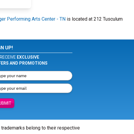
er Performing Arts Center - TN
is located at 212 Tusculum
GN UP!
RECEIVE
EXCLUSIVE
FERS AND PROMOTIONS
UBMIT
l trademarks belong to their respective