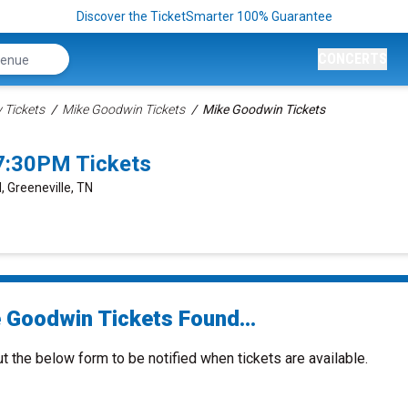
Discover the TicketSmarter 100% Guarantee
CONCERTS
Tickets
Mike Goodwin Tickets
Mike Goodwin Tickets
7:30PM Tickets
, Greeneville, TN
 Goodwin Tickets Found...
ut the below form to be notified when tickets are available.