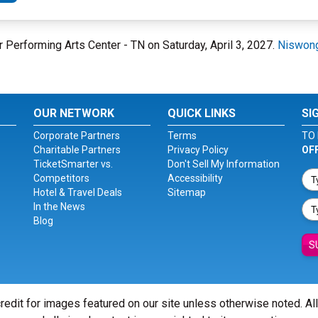
r Performing Arts Center - TN on Saturday, April 3, 2027.
Niswong
OUR NETWORK
QUICK LINKS
SI
Corporate Partners
Terms
TO 
Charitable Partners
Privacy Policy
OF
TicketSmarter vs.
Don't Sell My Information
Competitors
Accessibility
Hotel & Travel Deals
Sitemap
In the News
Blog
S
redit for images featured on our site unless otherwise noted. Al