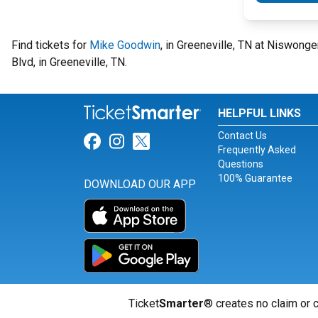
Find tickets for
Mike Goodwin
, in Greeneville, TN at Niswonge
Blvd, in Greeneville, TN.
HELPFUL LINKS
Contact Us
Link for Facebook
Link for Instagram
Link for Twitter
Frequently Asked
Questions
100% Guarantee
DOWNLOAD OUR APP
Ticket
Smarter
® creates no claim or c