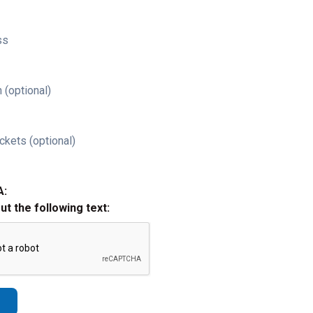
ss
 (optional)
ckets (optional)
A:
out the following text: