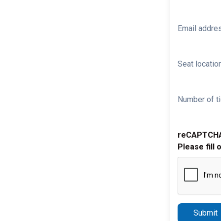
Email addre
Seat location
Number of ti
reCAPTCH
Please fill 
Submit