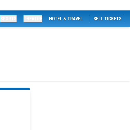
SPORTS
THEATRE
HOTEL & TRAVEL
SELL TICKETS