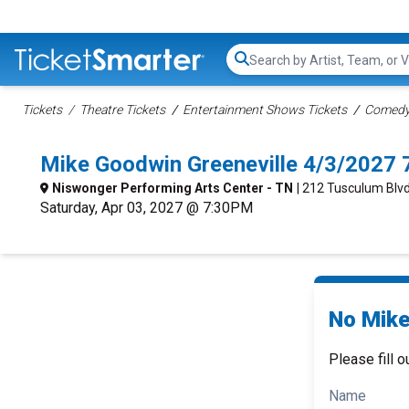
Search...
Tickets
Theatre Tickets
Entertainment Shows Tickets
Comedy 
Mike Goodwin Greeneville 4/3/2027 
Niswonger Performing Arts Center - TN
| 212 Tusculum Blvd
Saturday, Apr 03, 2027 @ 7:30PM
No Mike
Please fill o
Name