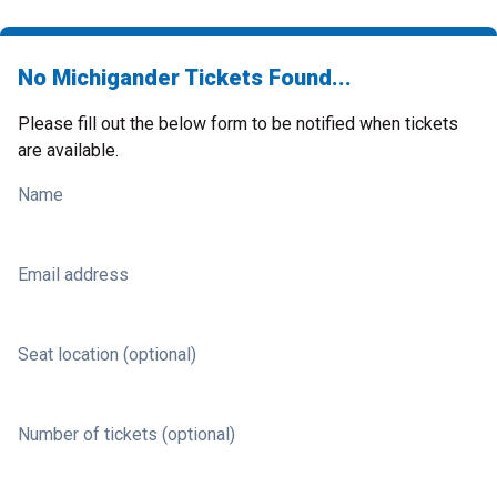
No Michigander Tickets Found...
Please fill out the below form to be notified when tickets
are available.
Name
Email address
Seat location (optional)
Number of tickets (optional)