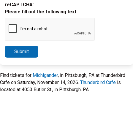
reCAPTCHA:
Please fill out the following text:
Submit
Find tickets for
Michigander
, in Pittsburgh, PA at Thunderbird
Cafe on Saturday, November 14, 2026.
Thunderbird Cafe
is
located at 4053 Butler St., in Pittsburgh, PA.