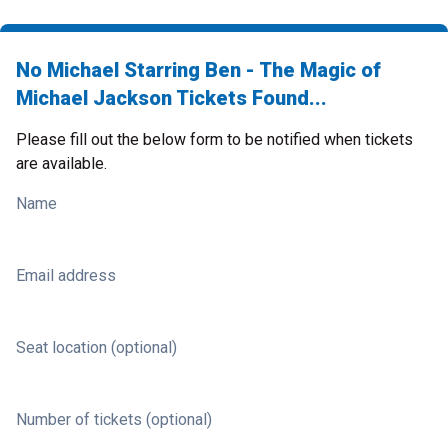
No Michael Starring Ben - The Magic of
Michael Jackson Tickets Found...
Please fill out the below form to be notified when tickets
are available.
Name
Email address
Seat location (optional)
Number of tickets (optional)