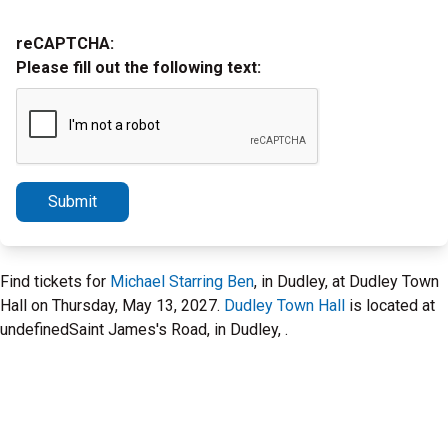
reCAPTCHA:
Please fill out the following text:
Submit
Find tickets for
Michael Starring Ben
, in Dudley, at Dudley Town
Hall on Thursday, May 13, 2027.
Dudley Town Hall
is located at
undefinedSaint James's Road, in Dudley, .