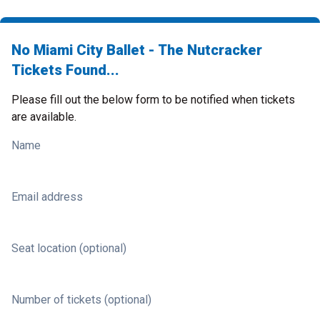
No Miami City Ballet - The Nutcracker
Tickets Found...
Please fill out the below form to be notified when tickets
are available.
Name
Email address
Seat location (optional)
Number of tickets (optional)