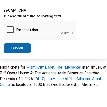
reCAPTCHA:
Please fill out the following text:
Submit
Find tickets for
Miami City Ballet
,
The Nutcracker
in Miami, FL at
Ziff Opera House At The Adrienne Arsht Center on Saturday,
December 19, 2026.
Ziff Opera House At The Adrienne Arsht
Center
is located at 1300 Biscayne Boulevard, in Miami, FL.