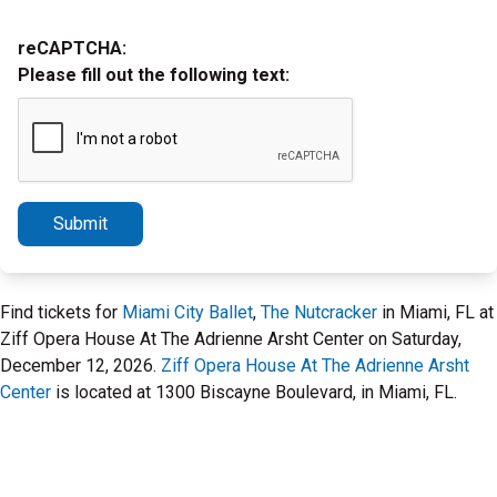
reCAPTCHA:
Please fill out the following text:
Submit
Find tickets for
Miami City Ballet
,
The Nutcracker
in Miami, FL at
Ziff Opera House At The Adrienne Arsht Center on Saturday,
December 12, 2026.
Ziff Opera House At The Adrienne Arsht
Center
is located at 1300 Biscayne Boulevard, in Miami, FL.