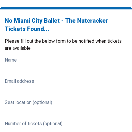
No Miami City Ballet - The Nutcracker
Tickets Found...
Please fill out the below form to be notified when tickets
are available.
Name
Email address
Seat location (optional)
Number of tickets (optional)