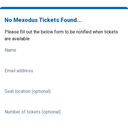
No Mexodus Tickets Found...
Please fill out the below form to be notified when tickets
are available.
Name
Email address
Seat location (optional)
Number of tickets (optional)