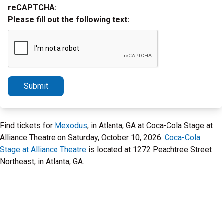
reCAPTCHA:
Please fill out the following text:
Submit
Find tickets for
Mexodus
, in Atlanta, GA at Coca-Cola Stage at
Alliance Theatre on Saturday, October 10, 2026.
Coca-Cola
Stage at Alliance Theatre
is located at 1272 Peachtree Street
Northeast, in Atlanta, GA.